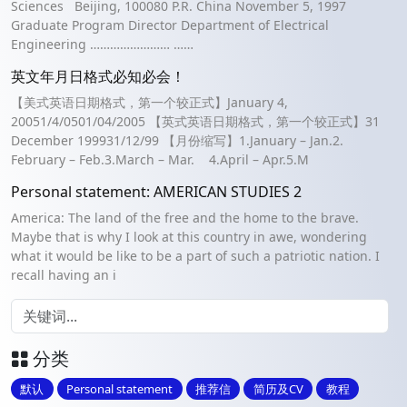
Sciences Beijing, 100080 P.R. China November 5, 1997
Graduate Program Director Department of Electrical
Engineering …………………… ……
英文年月日格式必知必会！
【美式英语日期格式，第一个较正式】January 4,
20051/4/0501/04/2005 【英式英语日期格式，第一个较正式】31
December 199931/12/99 【月份缩写】1.January – Jan.2.
February – Feb.3.March – Mar. 4.April – Apr.5.M
Personal statement: AMERICAN STUDIES 2
America: The land of the free and the home to the brave.
Maybe that is why I look at this country in awe, wondering
what it would be like to be a part of such a patriotic nation. I
recall having an i
分类
默认
Personal statement
推荐信
简历及CV
教程