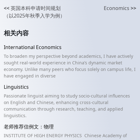
<<
英国本科申请时间规划
Economics
>>
（以2025年秋季入学为例）
相关内容
International Economics
To broaden my perspective beyond academics, I have actively
sought real-world experience in China’s dynamic market
economy. Unlike many peers who focus solely on campus life, I
have engaged in diverse
Linguistics
Passionate linguist aiming to study socio-cultural influences
on English and Chinese, enhancing cross-cultural
communication through research, teaching, and applied
linguistics.
老师推荐信例文：物理
INSTITUTE OF HIGH ENERGY PHYSICS Chinese Academy of