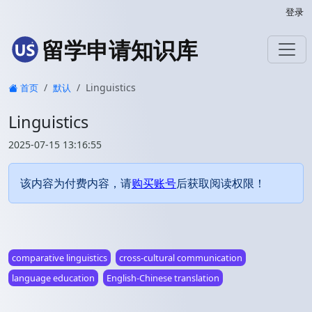
登录
留学申请知识库
Linguistics
首页
默认
Linguistics
2025-07-15 13:16:55
该内容为付费内容，请
购买账号
后获取阅读权限！
comparative linguistics
cross-cultural communication
language education
English-Chinese translation