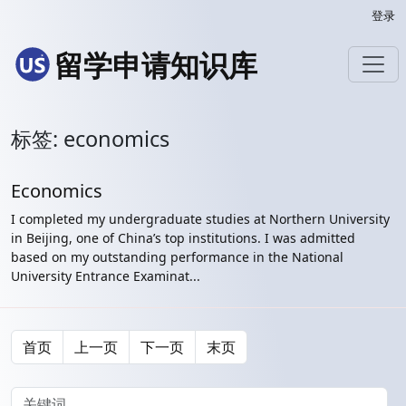
登录
留学申请知识库
标签: economics
Economics
I completed my undergraduate studies at Northern University
in Beijing, one of China’s top institutions. I was admitted
based on my outstanding performance in the National
University Entrance Examinat...
首页
上一页
下一页
末页