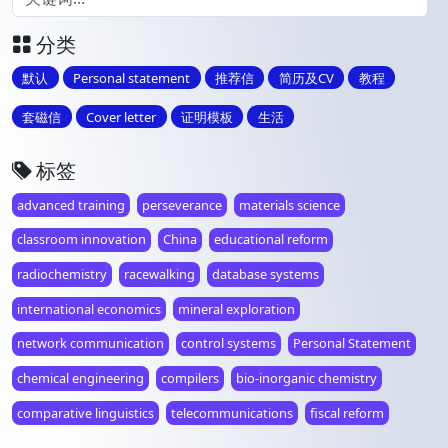
分类
默认
Personal statement
推荐信
简历及CV
教程
套磁信
Cover letter
证明模板
生活
标签
advanced training
perseverance
materials science
classroom innovation
China
educational reform
radiochemistry
racewalking
database systems
international economics
mineral exploration
network communication
control systems
Personal Statement
chemical engineering
compilers
bio-inorganic chemistry
comparative linguistics
telecommunications
fiscal reform