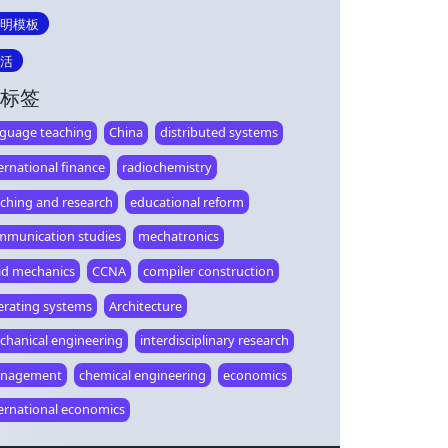
明模板
活
标签
nguage teaching
China
distributed systems
ernational finance
radiochemistry
aching and research
educational reform
mmunication studies
mechatronics
lid mechanics
CCNA
compiler construction
erating systems
Architecture
chanical engineering
interdisciplinary research
nagement
chemical engineering
economics
ternational economics