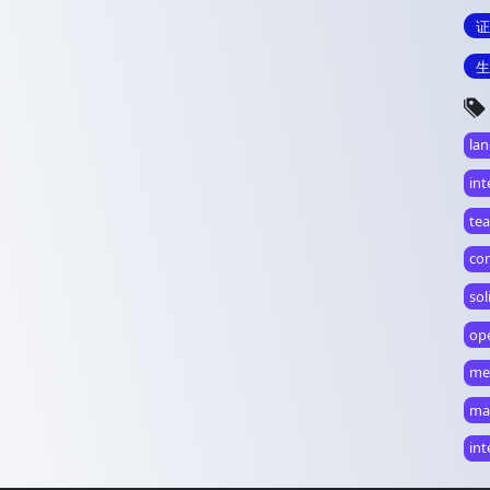
证
生
la
int
te
co
so
op
me
ma
in