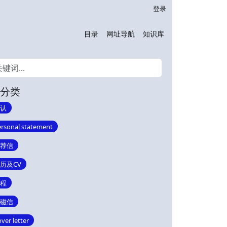
登录
目录
网址导航
知识库
分类
认
rsonal statement
荐信
历及CV
程
磁信
ver letter