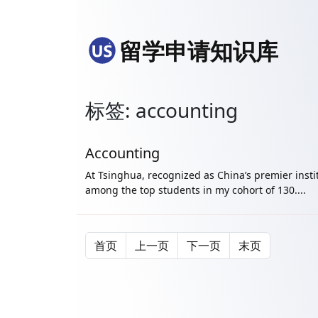
留学申请知识库
标签: accounting
Accounting
At Tsinghua, recognized as China’s premier instit
among the top students in my cohort of 130....
首页
上一页
下一页
末页