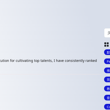
默
ution for cultivating top talents, I have consistently ranked
Pe
推
简
教
套
Co