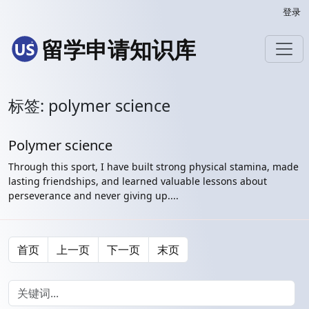
登录
留学申请知识库
标签: polymer science
Polymer science
Through this sport, I have built strong physical stamina, made
lasting friendships, and learned valuable lessons about
perseverance and never giving up....
首页
上一页
下一页
末页