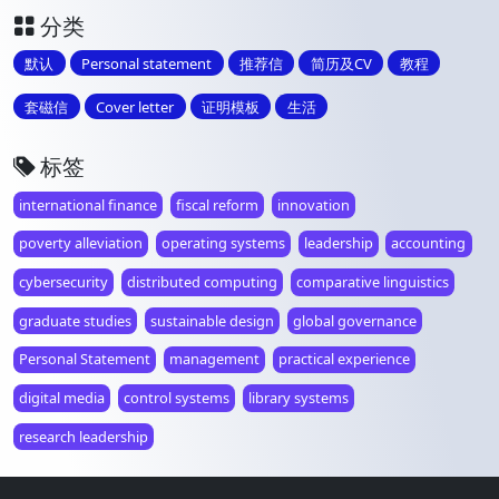
分类
默认
Personal statement
推荐信
简历及CV
教程
套磁信
Cover letter
证明模板
生活
标签
international finance
fiscal reform
innovation
poverty alleviation
operating systems
leadership
accounting
cybersecurity
distributed computing
comparative linguistics
graduate studies
sustainable design
global governance
Personal Statement
management
practical experience
digital media
control systems
library systems
research leadership