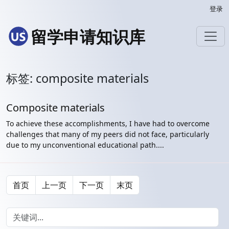
登录
留学申请知识库
标签: composite materials
Composite materials
To achieve these accomplishments, I have had to overcome
challenges that many of my peers did not face, particularly
due to my unconventional educational path....
首页
上一页
下一页
末页