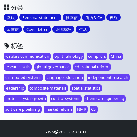
分类
默认
Personal statement
推荐信
简历及CV
教程
套磁信
Cover letter
证明模板
生活
标签
wireless communication
ophthalmology
compilers
China
research skills
global governance
educational reform
distributed systems
language education
independent research
leadership
composite materials
spatial statistics
protein crystal growth
control systems
chemical engineering
software pipelining
market reform
NMR
CS
ask@word-x.com