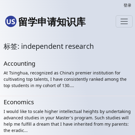
登录
留学申请知识库
标签: independent research
Accounting
At Tsinghua, recognized as China’s premier institution for
cultivating top talents, I have consistently ranked among the
top students in my cohort of 130....
Economics
I would like to scale higher intellectual heights by undertaking
advanced studies in your Master's program. Such studies will
help me fulfill a dream that I have inherited from my parents:
the eradic...