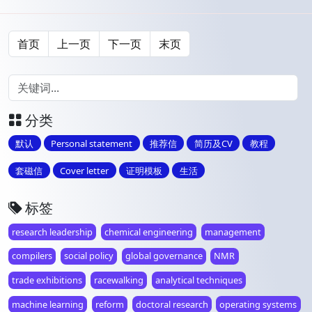
首页
上一页
下一页
末页
分类
默认
Personal statement
推荐信
简历及CV
教程
套磁信
Cover letter
证明模板
生活
标签
research leadership
chemical engineering
management
compilers
social policy
global governance
NMR
trade exhibitions
racewalking
analytical techniques
machine learning
reform
doctoral research
operating systems