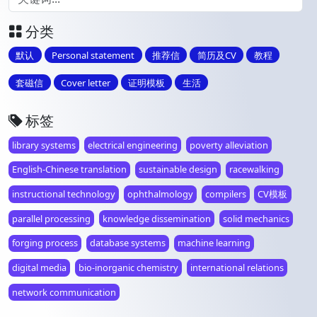
分类
默认
Personal statement
推荐信
简历及CV
教程
套磁信
Cover letter
证明模板
生活
标签
library systems
electrical engineering
poverty alleviation
English-Chinese translation
sustainable design
racewalking
instructional technology
ophthalmology
compilers
CV模板
parallel processing
knowledge dissemination
solid mechanics
forging process
database systems
machine learning
digital media
bio-inorganic chemistry
international relations
network communication