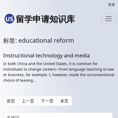
登录
留学申请知识库
标签: educational reform
Instructional technology and media
In both China and the United States, it is common for
individuals to change careers—from language teaching to law
or business, for example. I, however, made the unconventional
choice of leaving...
首页
上一页
下一页
末页