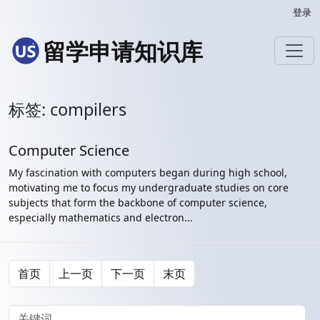
登录
留学申请知识库
标签: compilers
Computer Science
My fascination with computers began during high school,
motivating me to focus my undergraduate studies on core
subjects that form the backbone of computer science,
especially mathematics and electron...
首页
上一页
下一页
末页