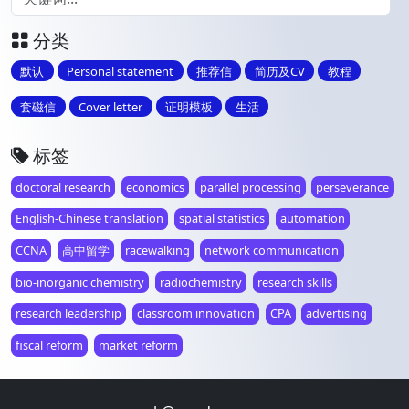
分类
默认
Personal statement
推荐信
简历及CV
教程
套磁信
Cover letter
证明模板
生活
标签
doctoral research
economics
parallel processing
perseverance
English-Chinese translation
spatial statistics
automation
CCNA
高中留学
racewalking
network communication
bio-inorganic chemistry
radiochemistry
research skills
research leadership
classroom innovation
CPA
advertising
fiscal reform
market reform