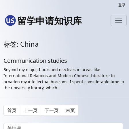
登录
留学申请知识库
标签: China
Communication studies
Beyond my major, I pursued electives in areas like
International Relations and Modern Chinese Literature to
broaden my intellectual horizons. I spent considerable time in
the university library, which...
首页
上一页
下一页
末页