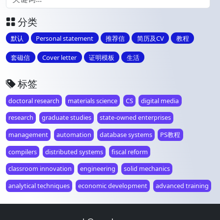
分类
默认
Personal statement
推荐信
简历及CV
教程
套磁信
Cover letter
证明模板
生活
标签
doctoral research
materials science
CS
digital media
research
graduate studies
state-owned enterprises
management
automation
database systems
PS教程
compilers
distributed systems
fiscal reform
classroom innovation
engineering
solid mechanics
analytical techniques
economic development
advanced training